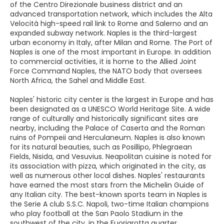
of the Centro Direzionale business district and an
advanced transportation network, which includes the Alta
Velocità high-speed rail link to Rome and Salerno and an
expanded subway network. Naples is the third-largest
urban economy in Italy, after Milan and Rome. The Port of
Naples is one of the most important in Europe. In addition
to commercial activities, it is home to the Allied Joint
Force Command Naples, the NATO body that oversees
North Africa, the Sahel and Middle East.
Naples' historic city center is the largest in Europe and has
been designated as a UNESCO World Heritage Site. A wide
range of culturally and historically significant sites are
nearby, including the Palace of Caserta and the Roman
ruins of Pompeii and Herculaneum. Naples is also known
for its natural beauties, such as Posillipo, Phlegraean
Fields, Nisida, and Vesuvius. Neapolitan cuisine is noted for
its association with pizza, which originated in the city, as
well as numerous other local dishes. Naples' restaurants
have earned the most stars from the Michelin Guide of
any Italian city. The best-known sports team in Naples is
the Serie A club S.S.C. Napoli, two-time Italian champions
who play football at the San Paolo Stadium in the
southwest of the city, in the Fuorigrotta quarter.