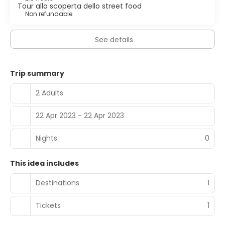
Tour alla scoperta dello street food
Non refundable
See details
Trip summary
2 Adults
22 Apr 2023 - 22 Apr 2023
Nights
0
This idea includes
Destinations
1
Tickets
1