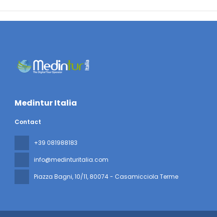
Medintur Italia
Contact
+39 081988183
info@medinturitalia.com
Piazza Bagni, 10/11
, 80074 - Casamicciola Terme