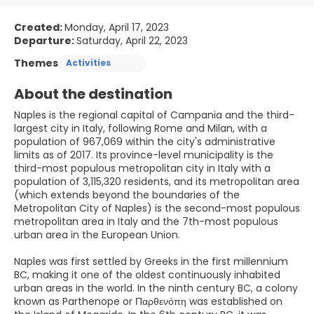
Created:
Monday, April 17, 2023
Departure:
Saturday, April 22, 2023
Themes
Activities
About the destination
Naples is the regional capital of Campania and the third-
largest city in Italy, following Rome and Milan, with a
population of 967,069 within the city's administrative
limits as of 2017. Its province-level municipality is the
third-most populous metropolitan city in Italy with a
population of 3,115,320 residents, and its metropolitan area
(which extends beyond the boundaries of the
Metropolitan City of Naples) is the second-most populous
metropolitan area in Italy and the 7th-most populous
urban area in the European Union.
Naples was first settled by Greeks in the first millennium
BC, making it one of the oldest continuously inhabited
urban areas in the world. In the ninth century BC, a colony
known as Parthenope or Παρθενόπη was established on