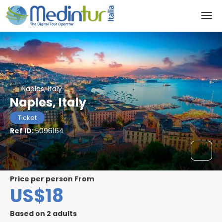
Naples, Italy
Naples, Italy
Ticket
Ref ID:
5096164
price per person From
US$18
Based on 2 adults