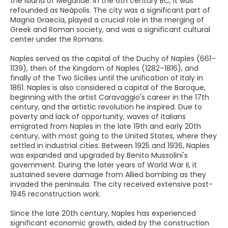
the Island of Megaride. In the 6th century BC, it was
refounded as Neápolis. The city was a significant part of
Magna Graecia, played a crucial role in the merging of
Greek and Roman society, and was a significant cultural
center under the Romans.
Naples served as the capital of the Duchy of Naples (661–
1139), then of the Kingdom of Naples (1282–1816), and
finally of the Two Sicilies until the unification of Italy in
1861. Naples is also considered a capital of the Baroque,
beginning with the artist Caravaggio's career in the 17th
century, and the artistic revolution he inspired. Due to
poverty and lack of opportunity, waves of Italians
emigrated from Naples in the late 19th and early 20th
century, with most going to the United States, where they
settled in industrial cities. Between 1925 and 1936, Naples
was expanded and upgraded by Benito Mussolini's
government. During the later years of World War II, it
sustained severe damage from Allied bombing as they
invaded the peninsula. The city received extensive post-
1945 reconstruction work.
Since the late 20th century, Naples has experienced
significant economic growth, aided by the construction