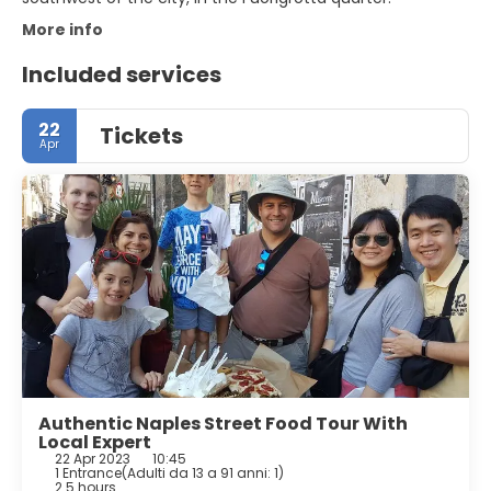
More info
Included services
22
Tickets
Apr
Authentic Naples Street Food Tour With
Local Expert
22 Apr 2023
10:45
1 Entrance
(
Adulti da 13 a 91 anni: 1
)
2.5 hours