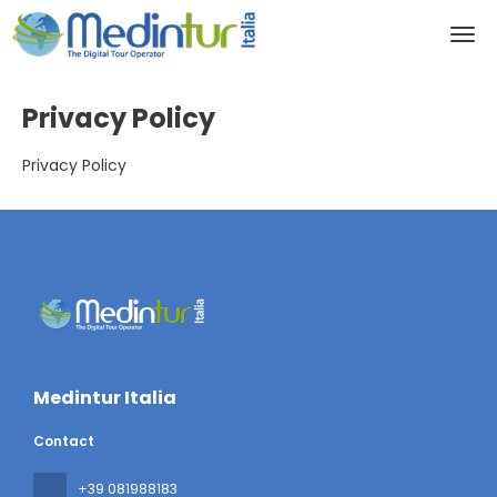
Privacy Policy
Privacy Policy
Medintur Italia
Contact
+39 081988183