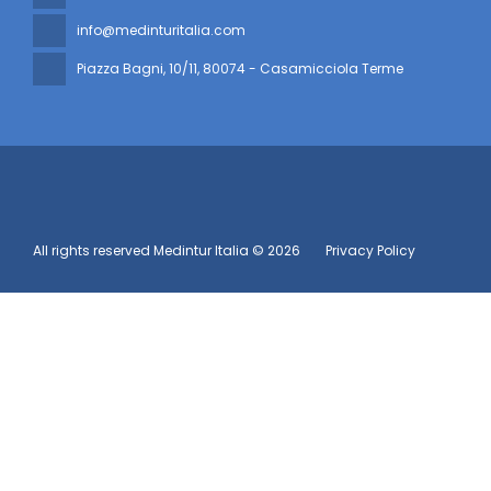
info@medinturitalia.com
Piazza Bagni, 10/11
, 80074 - Casamicciola Terme
All rights reserved Medintur Italia © 2026
Privacy Policy